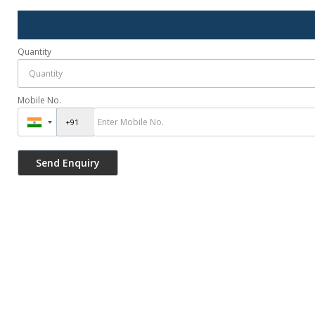
Quantity
Mobile No.