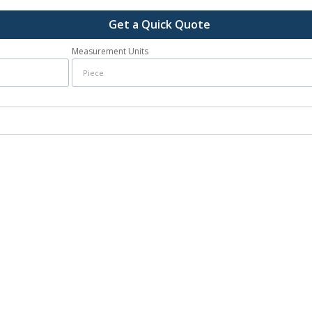
Get a Quick Quote
Measurement Units