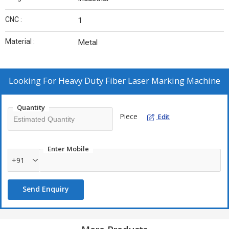
CNC :
1
Material :
Metal
Looking For
Heavy Duty Fiber Laser Marking Machine
Quantity
Piece
Edit
Enter Mobile
+91
Send Enquiry