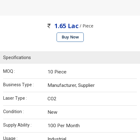
1.65 Lac
/ Piece
Buy Now
Specifications
MOQ :
10 Piece
Business Type :
Manufacturer, Supplier
Laser Type :
CO2
Condition :
New
Supply Ability :
100 Per Month
Usage :
Industrial