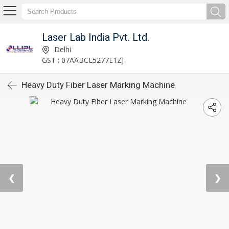
Laser Lab India Pvt. Ltd.
Delhi
GST : 07AABCL5277E1ZJ
Heavy Duty Fiber Laser Marking Machine
❮
❯