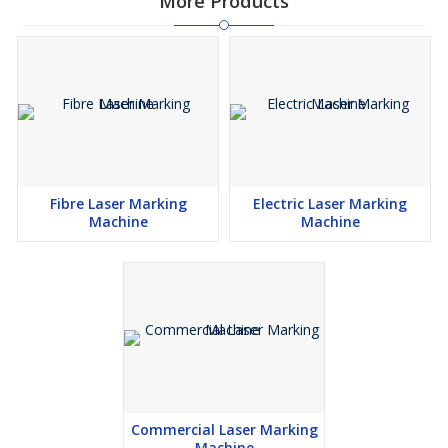
More Products
Fibre Laser Marking
Electric Laser Marking
Machine
Machine
Commercial Laser Marking
Machine